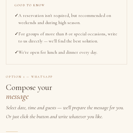
GOOD TO KNOW
✓
A reservation isn't required, but recommended on
weekends and during high season.
✓
For groups of more than 8 or special occasions, write
to us directly — we'll find the best solution.
✓
We're open for lunch and dinner every day.
OPTION 1 — WHATSAPP
Compose your
message
Select date, time and guests — we'll prepare the message for you.
Or just click the button and write whatever you like.