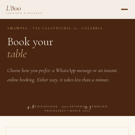
L'800
LOCANDA A PALAZZO
AMANTEA · VIA CALAVECCHIA 53 · CALABRIA
Book your
table
Choose how you prefer: a WhatsApp message or an instant
online booking. Either way, it takes less than a minute.
4.8
9.3
TRIPADVISOR · 540+ REVIEWS
THEFORK
TRAVELLERS' CHOICE 2022