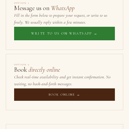
OPTION 1
Message us on
WhatsApp
Fill in the form below to prepare your request, or write to us
freely. We usually reply within a few minutes.
WRITE TO US ON WHATSAPP →
OPTION 2
Book
directly online
Check real-time availability and get instant confirmation. No
waiting, no back-and-forth messages.
BOOK ONLINE →