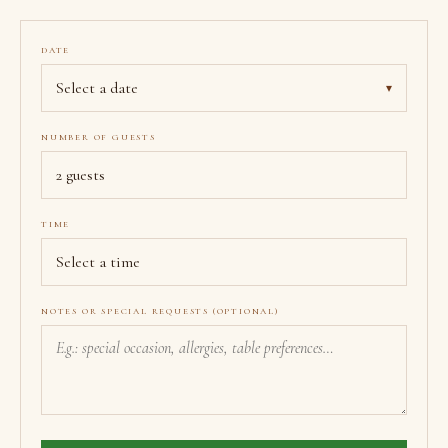
DATE
Select a date
▾
NUMBER OF GUESTS
TIME
NOTES OR SPECIAL REQUESTS (OPTIONAL)