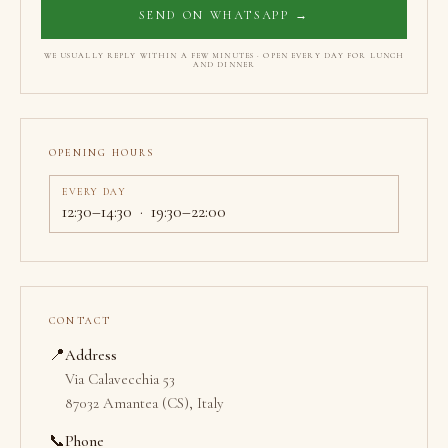
SEND ON WHATSAPP →
WE USUALLY REPLY WITHIN A FEW MINUTES · OPEN EVERY DAY FOR LUNCH
AND DINNER
OPENING HOURS
EVERY DAY
12:30–14:30 · 19:30–22:00
CONTACT
📍
Address
Via Calavecchia 53
87032 Amantea (CS), Italy
📞
Phone