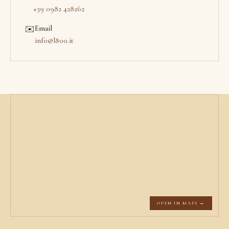
+39 0982 428262
Email
✉️
info@l800.it
OPEN IN MAPS →